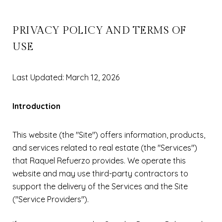
PRIVACY POLICY AND TERMS OF
USE
Last Updated: March 12, 2026
Introduction
This website (the "Site") offers information, products,
and services related to real estate (the "Services")
that Raquel Refuerzo provides. We operate this
website and may use third-party contractors to
support the delivery of the Services and the Site
("Service Providers").