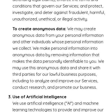
conditions that govern our Services; and protect,
investigate, and deter against fraudulent, harmful,
unauthorized, unethical, or illegal activity.
To create anonymous data:
We may create
anonymous data from your personal information
and other individuals whose personal information
we collect. We make personal information into
anonymous data by removing information that
makes the data personally identifiable to you. We
may use this anonymous data and share it with
third parties for our lawful business purposes,
including to analyze and improve our Services,
conduct research, and promote our business.
Use of Artificial Intelligence
We use artificial intelligence ("AI") and machine
learning technologies to provide and improve our