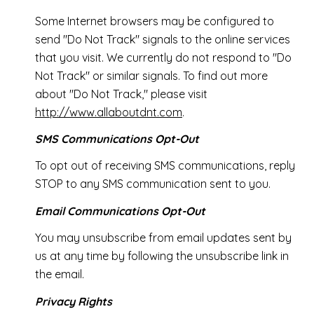
Some Internet browsers may be configured to
send "Do Not Track" signals to the online services
that you visit. We currently do not respond to "Do
Not Track" or similar signals. To find out more
about "Do Not Track," please visit
http://www.allaboutdnt.com
.
SMS Communications Opt-Out
To opt out of receiving SMS communications, reply
STOP to any SMS communication sent to you.
Email Communications Opt-Out
You may unsubscribe from email updates sent by
us at any time by following the unsubscribe link in
the email.
Privacy Rights