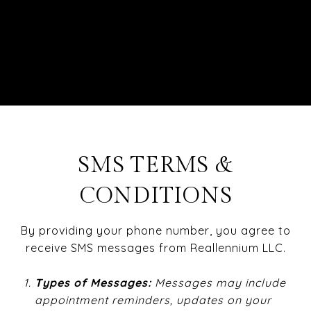
SMS TERMS &
CONDITIONS
By providing your phone number, you agree to
receive SMS messages from Reallennium LLC.
Types
of Messages:
Messages may include
appointment reminders, updates on your