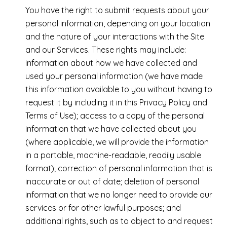
You have the right to submit requests about your
personal information, depending on your location
and the nature of your interactions with the Site
and our Services. These rights may include:
information about how we have collected and
used your personal information (we have made
this information available to you without having to
request it by including it in this Privacy Policy and
Terms of Use); access to a copy of the personal
information that we have collected about you
(where applicable, we will provide the information
in a portable, machine-readable, readily usable
format); correction of personal information that is
inaccurate or out of date; deletion of personal
information that we no longer need to provide our
services or for other lawful purposes; and
additional rights, such as to object to and request