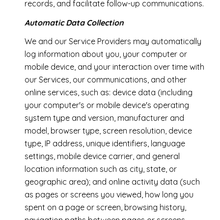
records, and facilitate follow-up communications.
Automatic Data Collection
We and our Service Providers may automatically
log information about you, your computer or
mobile device, and your interaction over time with
our Services, our communications, and other
online services, such as: device data (including
your computer's or mobile device's operating
system type and version, manufacturer and
model, browser type, screen resolution, device
type, IP address, unique identifiers, language
settings, mobile device carrier, and general
location information such as city, state, or
geographic area); and online activity data (such
as pages or screens you viewed, how long you
spent on a page or screen, browsing history,