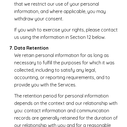
that we restrict our use of your personal
information, and where applicable, you may
withdraw your consent.
If you wish to exercise your rights, please contact
us using the information in Section 12 below.
Data Retention
We retain personal information for as long as
necessary to fulfill the purposes for which it was
collected, including to satisfy any legal,
accounting, or reporting requirements, and to
provide you with the Services.
The retention period for personal information
depends on the context and our relationship with
you: contact information and communication
records are generally retained for the duration of
our relationship with you and for a reasonable