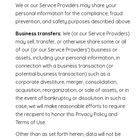
We or our Service Providers may share your
personal information for the compliance, fraud
prevention, and safety purposes described above.
Business transfers:
We (or our Service Providers)
may sell, transfer, or otherwise share some or all
of our (or our Service Providers') business or
assets, including your personal information, in
connection with a business transaction (or
potential business transaction) such as a
corporate divestiture, merger, consolidation,
acquisition, reorganization, or sale of assets, or in
the event of bankruptcy or dissolution. In such a
case, we will make reasonable efforts to require
the recipient to honor this Privacy Policy and
Terms of Use.
Other than as set forth herein, data will not be