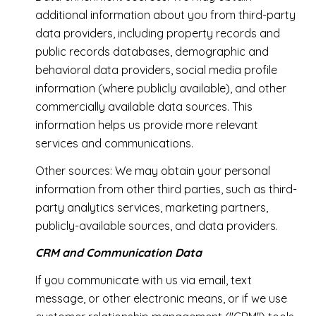
additional information about you from third-party
data providers, including property records and
public records databases, demographic and
behavioral data providers, social media profile
information (where publicly available), and other
commercially available data sources. This
information helps us provide more relevant
services and communications.
Other sources: We may obtain your personal
information from other third parties, such as third-
party analytics services, marketing partners,
publicly-available sources, and data providers.
CRM and Communication Data
If you communicate with us via email, text
message, or other electronic means, or if we use