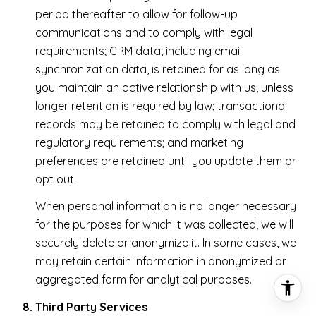
period thereafter to allow for follow-up
communications and to comply with legal
requirements; CRM data, including email
synchronization data, is retained for as long as
you maintain an active relationship with us, unless
longer retention is required by law; transactional
records may be retained to comply with legal and
regulatory requirements; and marketing
preferences are retained until you update them or
opt out.
When personal information is no longer necessary
for the purposes for which it was collected, we will
securely delete or anonymize it. In some cases, we
may retain certain information in anonymized or
aggregated form for analytical purposes.
Third Party Services