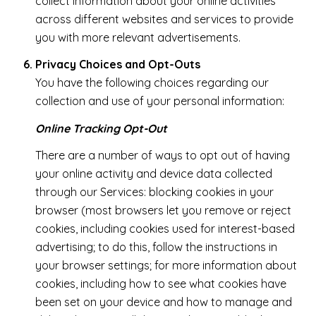
collect information about your online activities
across different websites and services to provide
you with more relevant advertisements.
Privacy Choices and Opt-Outs
You have the following choices regarding our
collection and use of your personal information:
Online Tracking Opt-Out
There are a number of ways to opt out of having
your online activity and device data collected
through our Services: blocking cookies in your
browser (most browsers let you remove or reject
cookies, including cookies used for interest-based
advertising; to do this, follow the instructions in
your browser settings; for more information about
cookies, including how to see what cookies have
been set on your device and how to manage and