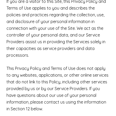
If you are a visitor to this Site, this Privacy Policy and
Terms of Use applies to you and describes the
policies and practices regarding the collection, use,
and disclosure of your personal information in
connection with your use of the Site. We act as the
controller of your personal data, and our Service
Providers assist us in providing the Services solely in
their capacities as service providers and data
processors.
This Privacy Policy and Terms of Use does not apply
to any websites, applications, or other online services
that do not link to this Policy, including other services
provided by us or by our Service Providers. If you
have questions about our use of your personal
information, please contact us using the information
in Section 12 below.