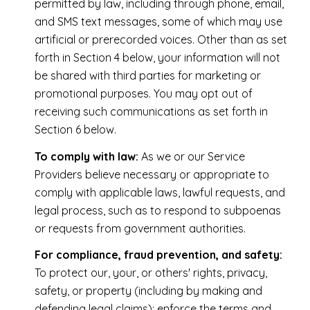
permitted by law, including through phone, email,
and SMS text messages, some of which may use
artificial or prerecorded voices. Other than as set
forth in Section 4 below, your information will not
be shared with third parties for marketing or
promotional purposes. You may opt out of
receiving such communications as set forth in
Section 6 below.
To comply with law:
As we or our Service
Providers believe necessary or appropriate to
comply with applicable laws, lawful requests, and
legal process, such as to respond to subpoenas
or requests from government authorities.
For compliance, fraud prevention, and safety:
To protect our, your, or others' rights, privacy,
safety, or property (including by making and
defending legal claims); enforce the terms and