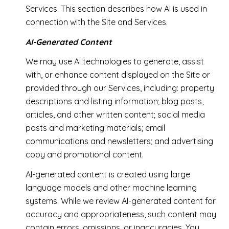
Services. This section describes how AI is used in
connection with the Site and Services.
AI-Generated Content
We may use AI technologies to generate, assist
with, or enhance content displayed on the Site or
provided through our Services, including: property
descriptions and listing information; blog posts,
articles, and other written content; social media
posts and marketing materials; email
communications and newsletters; and advertising
copy and promotional content.
AI-generated content is created using large
language models and other machine learning
systems. While we review AI-generated content for
accuracy and appropriateness, such content may
contain errors, omissions, or inaccuracies. You