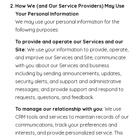
How We (and Our Service Providers) May Use
Your Personal Information
We may use your personal information for the
following purposes:
To provide and operate our Services and our
Site:
We use your information to provide, operate,
and improve our Services and Site; communicate
with you about our Services and business
including by sending announcements, updates,
security alerts, and support and administrative
messages; and provide support and respond to
requests, questions, and feedback.
To manage our relationship with you:
We use
CRM tools and services to maintain records of our
communications, track your preferences and
interests, and provide personalized service. This