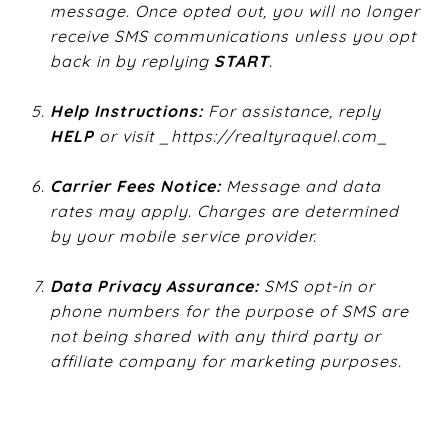
message. Once opted out, you will no longer
receive SMS communications unless you opt
back in by replying ​
START
​.
Help Instructions:
​ For assistance, reply ​
HELP
​ or visit ​
​_https://realtyraquel.com_​
Carrier Fees Notice:
​ Message and data
rates may apply. Charges are determined
by your mobile service provider.
Data Privacy Assurance:
​ SMS opt-in or
phone numbers for the purpose of SMS are
not being shared with any third party or
affiliate company for marketing purposes.