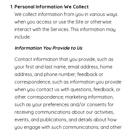
Personal Information We Collect
We collect information from you in various ways
when you access or use the Site or otherwise
interact with the Services. This information may
include:
Information You Provide to Us
Contact information that you provide, such as
your first and last name, email address, home
address, and phone number; feedback or
correspondence, such as information you provide
when you contact us with questions, feedback, or
other correspondence; marketing information,
such as your preferences and/or consents for
receiving communications about our activities,
events, and publications, and details about how
you engage with such communications; and other