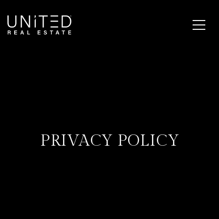
PRIVACY POLICY