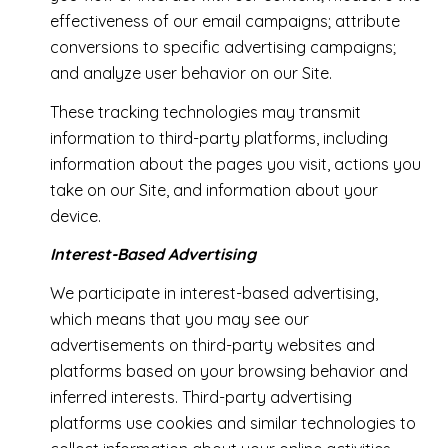
effectiveness of our email campaigns; attribute
conversions to specific advertising campaigns;
and analyze user behavior on our Site.
These tracking technologies may transmit
information to third-party platforms, including
information about the pages you visit, actions you
take on our Site, and information about your
device.
Interest-Based Advertising
We participate in interest-based advertising,
which means that you may see our
advertisements on third-party websites and
platforms based on your browsing behavior and
inferred interests. Third-party advertising
platforms use cookies and similar technologies to