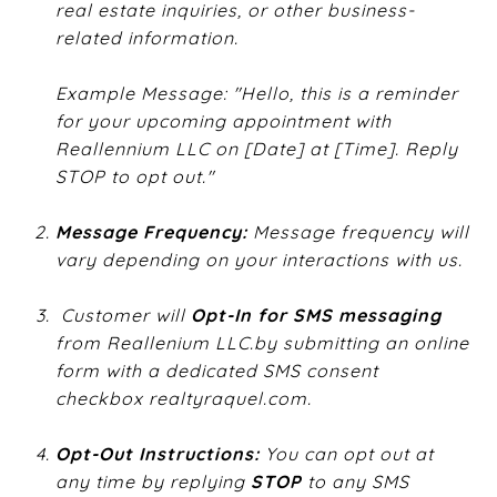
real estate inquiries, or other business-
related information.
Example Message: "Hello, this is a reminder
for your upcoming appointment with
Reallennium LLC on [Date] at [Time]. Reply
STOP to opt out."
Message Frequency:
​ Message frequency will
vary depending on your interactions with us.
​
Customer will ​
Opt-In for SMS messaging
from Reallenium
LLC.by
submitting an online
form with a dedicated SMS consent
checkbox ​
realtyraquel.com
​.
Opt-Out Instructions:
​ You can opt out at
any time by replying ​
STOP
​ to any SMS