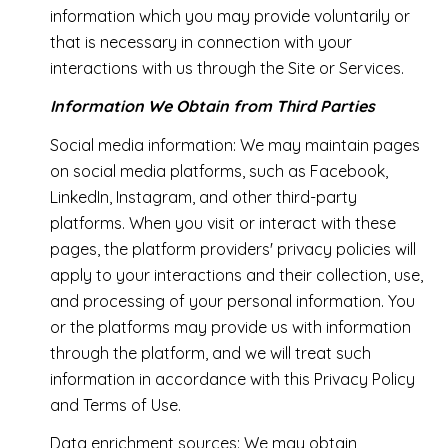
information which you may provide voluntarily or
that is necessary in connection with your
interactions with us through the Site or Services.
Information We Obtain from Third Parties
Social media information: We may maintain pages
on social media platforms, such as Facebook,
LinkedIn, Instagram, and other third-party
platforms. When you visit or interact with these
pages, the platform providers' privacy policies will
apply to your interactions and their collection, use,
and processing of your personal information. You
or the platforms may provide us with information
through the platform, and we will treat such
information in accordance with this Privacy Policy
and Terms of Use.
Data enrichment sources: We may obtain