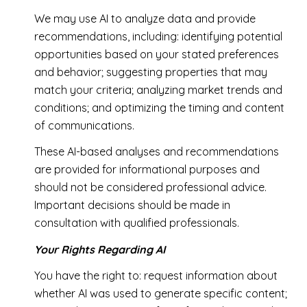
We may use AI to analyze data and provide
recommendations, including: identifying potential
opportunities based on your stated preferences
and behavior; suggesting properties that may
match your criteria; analyzing market trends and
conditions; and optimizing the timing and content
of communications.
These AI-based analyses and recommendations
are provided for informational purposes and
should not be considered professional advice.
Important decisions should be made in
consultation with qualified professionals.
Your Rights Regarding AI
You have the right to: request information about
whether AI was used to generate specific content;