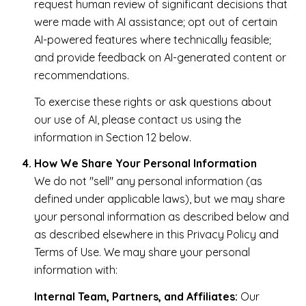
request human review of significant decisions that
were made with AI assistance; opt out of certain
AI-powered features where technically feasible;
and provide feedback on AI-generated content or
recommendations.
To exercise these rights or ask questions about
our use of AI, please contact us using the
information in Section 12 below.
How We Share Your Personal Information
We do not "sell" any personal information (as
defined under applicable laws), but we may share
your personal information as described below and
as described elsewhere in this Privacy Policy and
Terms of Use. We may share your personal
information with:
Internal Team, Partners, and Affiliates:
Our