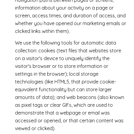
navigation paths between pages or screens,
information about your activity on a page or
screen, access times, and duration of access, and
whether you have opened our marketing emails or
clicked links within them).
We use the following tools for automatic data
collection: cookies (text files that websites store
on a visitor's device to uniquely identify the
visitor's browser or to store information or
settings in the browser); local storage
technologies (like HTML5, that provide cookie-
equivalent functionality but can store larger
amounts of data); and web beacons (also known
as pixel tags or clear GIFs, which are used to
demonstrate that a webpage or email was
accessed or opened, or that certain content was
viewed or clicked).