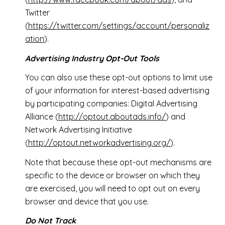
Twitter
(
https://twitter.com/settings/account/personaliz
ation
).
Advertising Industry Opt-Out Tools
You can also use these opt-out options to limit use
of your information for interest-based advertising
by participating companies: Digital Advertising
Alliance (
http://optout.aboutads.info/
) and
Network Advertising Initiative
(
http://optout.networkadvertising.org/
).
Note that because these opt-out mechanisms are
specific to the device or browser on which they
are exercised, you will need to opt out on every
browser and device that you use.
Do Not Track