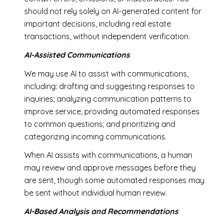
should not rely solely on AI-generated content for
important decisions, including real estate
transactions, without independent verification.
AI-Assisted Communications
We may use AI to assist with communications,
including: drafting and suggesting responses to
inquiries; analyzing communication patterns to
improve service; providing automated responses
to common questions; and prioritizing and
categorizing incoming communications.
When AI assists with communications, a human
may review and approve messages before they
are sent, though some automated responses may
be sent without individual human review.
AI-Based Analysis and Recommendations