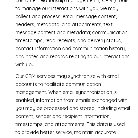
customer relationship management ("CRM") tools
to manage our interactions with you, we may
collect and process: email message content,
headers, metadata, and attachments; text
message content and metadata; communication
timestamps, read receipts, and delivery status;
contact information and communication history;
and notes and records relating to our interactions
with you.
Our CRM services may synchronize with email
accounts to facilitate communication
management. When email synchronization is
enabled, information from emails exchanged with
you may be processed and stored, including email
content, sender and recipient information,
timestamps, and attachments. This data is used
to provide better service, maintain accurate