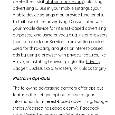
delete them, visit
allaboutcookies.org
); blocking
advertising ID use in your mobile settings (your
mobile device settings may provide functionality
to limit use of the advertising ID associated with
your mobile device for interest-based advertising
purposes); and using privacy plug-ins or browsers
(you can block our Services from setting cookies
used for third-party analytics or interest-based
ads by using a browser with privacy features, like
Brave, or installing browser plugins like
Privacy
Badger
,
DuckDuckGo
,
Ghostery
, or
uBlock Origin
).
Platform Opt-Outs
The following advertising partners offer opt-out
features that let you opt out of use of your
information for interest-based advertising: Google
(
https://adssettings.google.com/
), Facebook
(
http://www.facebook.com/about/ads
), and