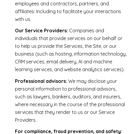
employees and contractors, partners, and
affiliates: Including to facilitate your interactions
with us.
Our Service Providers:
Companies and
individuals that provide services on our behalf or
to help us provide the Services, the Site, or our
business (such as hosting, information technology,
CRM services, email delivery, AI and machine
learning services, and website analytics services).
Professional advisors:
We may disclose your
personal information to professional advisors,
such as lawyers, bankers, auditors, and insurers,
where necessary in the course of the professional
services that they render to us or our Service
Providers.
For compliance, fraud prevention, and safety: