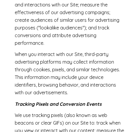
and interactions with our Site; measure the
effectiveness of our advertising campaigns;
create audiences of similar users for advertising
purposes ("lookalike audiences"); and track
conversions and attribute advertising
performance.
When you interact with our Site, third-party
advertising platforms may collect information
through cookies, pixels, and similar technologies.
This information may include your device
identifiers, browsing behavior, and interactions
with our advertisements.
Tracking Pixels and Conversion Events
We use tracking pixels (also known as web
beacons or clear GIFs) on our Site to: track when
you view or interact with our content; measure the