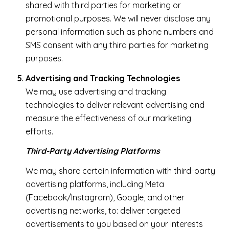
shared with third parties for marketing or
promotional purposes. We will never disclose any
personal information such as phone numbers and
SMS consent with any third parties for marketing
purposes.
Advertising and Tracking Technologies
We may use advertising and tracking
technologies to deliver relevant advertising and
measure the effectiveness of our marketing
efforts.
Third-Party Advertising Platforms
We may share certain information with third-party
advertising platforms, including Meta
(Facebook/Instagram), Google, and other
advertising networks, to: deliver targeted
advertisements to you based on your interests