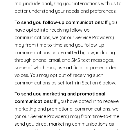
may include analyzing your interactions with us to
better understand your needs and preferences.
To send you follow-up communications:
If you
have opted into receiving follow-up
communications, we (or our Service Providers)
may from time to time send you follow-up
communications as permitted by law, including
through phone, email, and SMS text messages,
some of which may use artificial or prerecorded
voices. You may opt out of receiving such
communications as set forth in Section 6 below.
To send you marketing and promotional
communications:
If you have opted in to receive
marketing and promotional communications, we
(or our Service Providers) may from time-to-time
send you direct marketing communications as