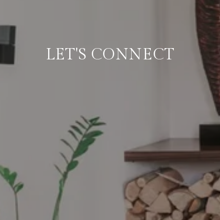
LET'S CONNECT