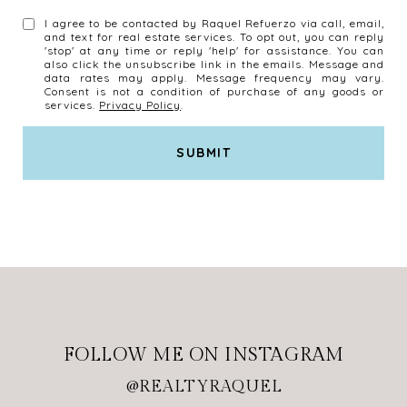
I agree to be contacted by Raquel Refuerzo via call, email,
and text for real estate services. To opt out, you can reply
'stop' at any time or reply 'help' for assistance. You can
also click the unsubscribe link in the emails. Message and
data rates may apply. Message frequency may vary.
Consent is not a condition of purchase of any goods or
services.
Privacy Policy
.
SUBMIT
l
i
n
k
FOLLOW ME ON INSTAGRAM
@REALTYRAQUEL