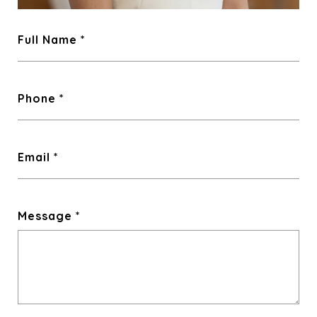
Full Name
Phone
Email
Message