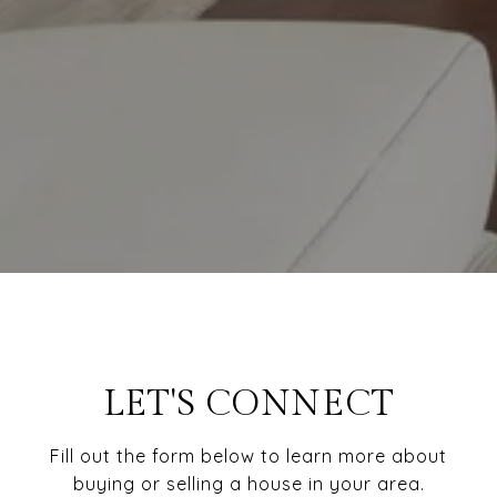
LET'S CONNECT
Fill out the form below to learn more about
buying or selling a house in your area.