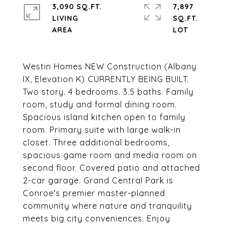
3,090 SQ.FT.
7,897
LIVING
SQ.FT.
Westin Homes NEW Construction (Albany
IX, Elevation K) CURRENTLY BEING BUILT.
Two story. 4 bedrooms. 3.5 baths. Family
room, study and formal dining room.
Spacious island kitchen open to family
room. Primary suite with large walk-in
closet. Three additional bedrooms,
spacious game room and media room on
second floor. Covered patio and attached
2-car garage. Grand Central Park is
Conroe's premier master-planned
community where nature and tranquility
meets big city conveniences. Enjoy