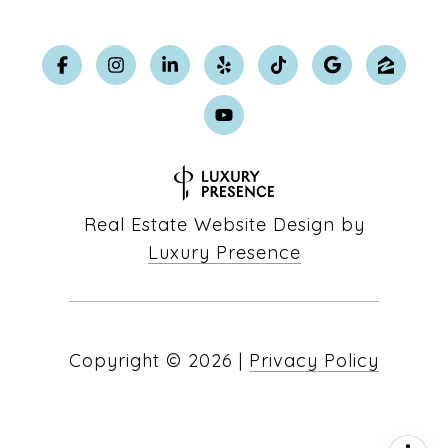
Real Estate Website Design by
Luxury Presence
Copyright ©
2026
|
Privacy Policy