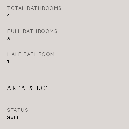
TOTAL BATHROOMS
4
FULL BATHROOMS
3
HALF BATHROOM
1
AREA & LOT
STATUS
Sold