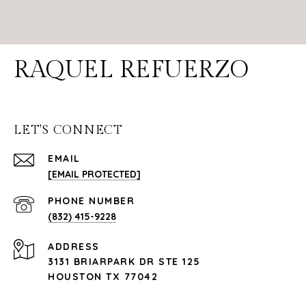
RAQUEL REFUERZO
LET'S CONNECT
EMAIL
[EMAIL PROTECTED]
PHONE NUMBER
(832) 415-9228
ADDRESS
3131 BRIARPARK DR STE 125
HOUSTON TX 77042