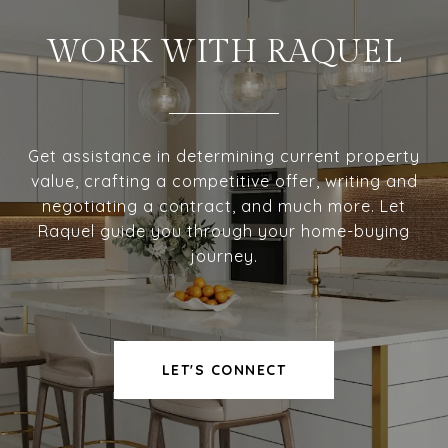
WORK WITH RAQUEL
Get assistance in determining current property
value, crafting a competitive offer, writing and
negotiating a contract, and much more. Let
Raquel guide you through your home-buying
journey.
LET'S CONNECT