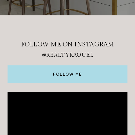
FOLLOW ME ON INSTAGRAM
@REALTYRAQUEL
FOLLOW ME