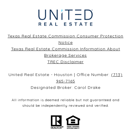
Texas Real Estate Commission Consumer Protection
Notice
Texas Real Estate Commission Information About
Brokerage Services​​​​​
​​​​​​​TREC Disclaimer
United Real Estate - Houston | Office Number:
(713)
965-7165
Designated Broker: Carol Drake
All information is deemed reliable but not guaranteed and
should be independently reviewed and verified.