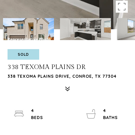
SOLD
338 TEXOMA PLAINS DR
338 TEXOMA PLAINS DRIVE, CONROE, TX 77304
4
4