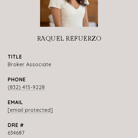
RAQUEL REFUERZO
TITLE
Broker Associate
PHONE
(832) 415-9228
EMAIL
[email protected]
DRE #
634687