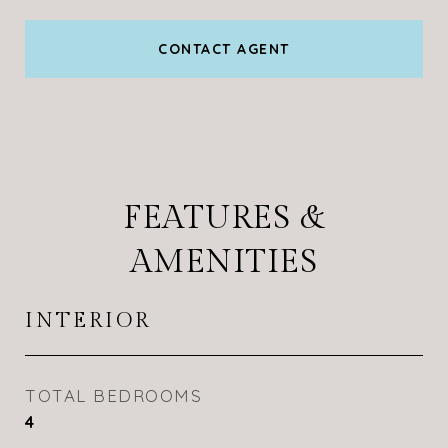
CONTACT AGENT
FEATURES &
AMENITIES
INTERIOR
TOTAL BEDROOMS
4