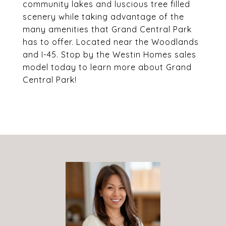
community lakes and luscious tree filled
scenery while taking advantage of the
many amenities that Grand Central Park
has to offer. Located near the Woodlands
and I-45. Stop by the Westin Homes sales
model today to learn more about Grand
Central Park!