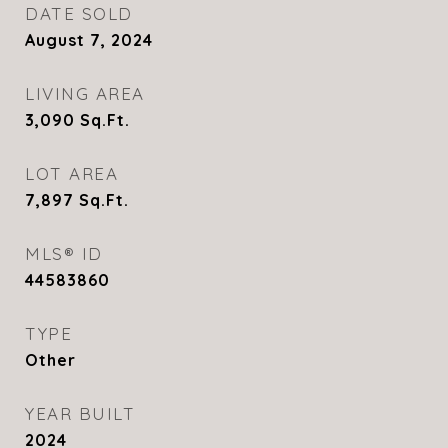
DATE SOLD
August 7, 2024
LIVING AREA
3,090
Sq.Ft.
LOT AREA
7,897
Sq.Ft.
MLS® ID
44583860
TYPE
Other
YEAR BUILT
2024