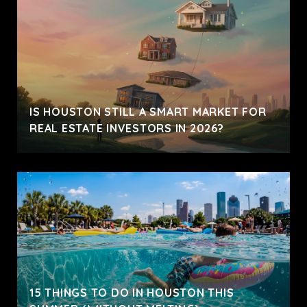
IS HOUSTON STILL A SMART MARKET FOR
REAL ESTATE INVESTORS IN 2026?
15 THINGS TO DO IN HOUSTON THIS