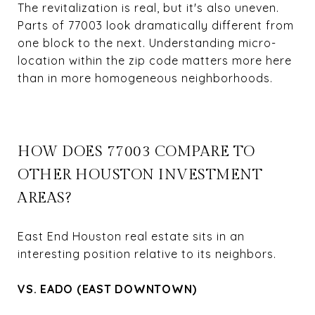
The revitalization is real, but it's also uneven.
Parts of 77003 look dramatically different from
one block to the next. Understanding micro-
location within the zip code matters more here
than in more homogeneous neighborhoods.
HOW DOES 77003 COMPARE TO
OTHER HOUSTON INVESTMENT
AREAS?
East End Houston real estate sits in an
interesting position relative to its neighbors.
VS. EADO (EAST DOWNTOWN)