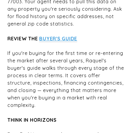
77003. Your agent needs to pull this data on
any property you're seriously considering. Ask
for flood history on specific addresses, not
general zip code statistics.
REVIEW THE
BUYER'S GUIDE
If you're buying for the first time or re-entering
the market after several years, Raquel's
buyer's guide walks through every stage of the
process in clear terms. It covers offer
structure, inspections, financing contingencies,
and closing — everything that matters more
when you're buying in a market with real
complexity.
THINK IN HORIZONS