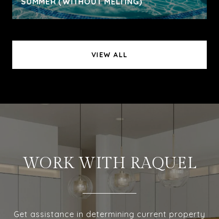
SUMMER (WITHOUT MELTING)
VIEW ALL
WORK WITH RAQUEL
Get assistance in determining current property