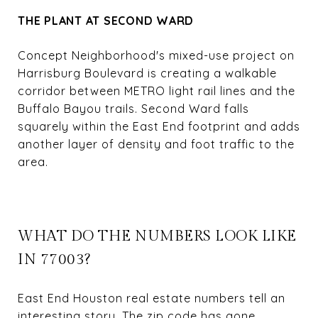
THE PLANT AT SECOND WARD
Concept Neighborhood's mixed-use project on
Harrisburg Boulevard is creating a walkable
corridor between METRO light rail lines and the
Buffalo Bayou trails. Second Ward falls
squarely within the East End footprint and adds
another layer of density and foot traffic to the
area.
WHAT DO THE NUMBERS LOOK LIKE
IN 77003?
East End Houston real estate numbers tell an
interesting story. The zip code has gone