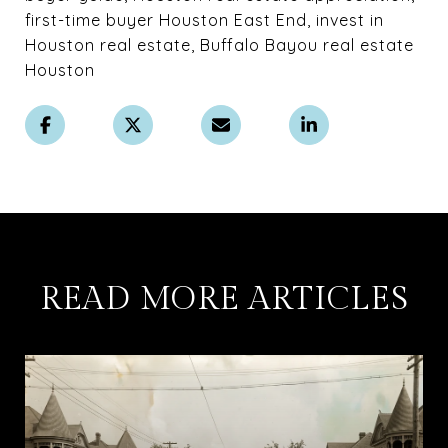
first-time buyer Houston East End, invest in
Houston real estate, Buffalo Bayou real estate
Houston
READ MORE ARTICLES