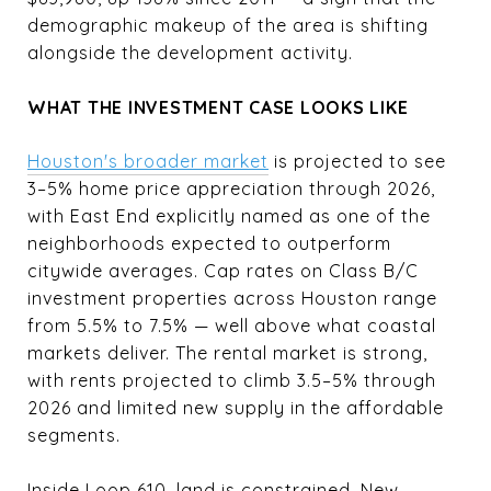
demographic makeup of the area is shifting
alongside the development activity.
WHAT THE INVESTMENT CASE LOOKS LIKE
Houston's broader market
is projected to see
3–5% home price appreciation through 2026,
with East End explicitly named as one of the
neighborhoods expected to outperform
citywide averages. Cap rates on Class B/C
investment properties across Houston range
from 5.5% to 7.5% — well above what coastal
markets deliver. The rental market is strong,
with rents projected to climb 3.5–5% through
2026 and limited new supply in the affordable
segments.
Inside Loop 610, land is constrained. New