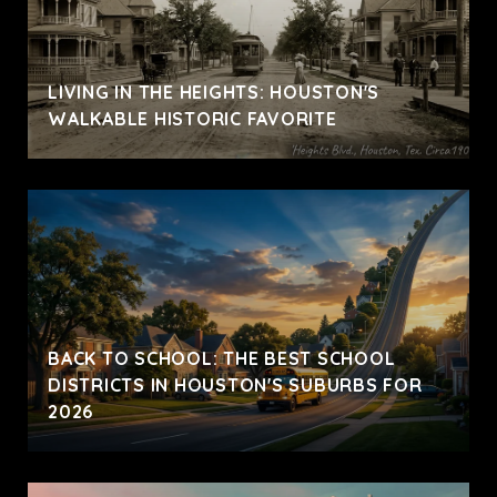
LIVING IN THE HEIGHTS: HOUSTON'S
WALKABLE HISTORIC FAVORITE
BACK TO SCHOOL: THE BEST SCHOOL
DISTRICTS IN HOUSTON'S SUBURBS FOR
2026