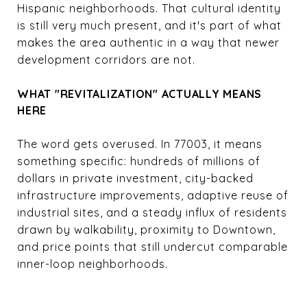
Hispanic neighborhoods. That cultural identity
is still very much present, and it's part of what
makes the area authentic in a way that newer
development corridors are not.
WHAT "REVITALIZATION" ACTUALLY MEANS
HERE
The word gets overused. In 77003, it means
something specific: hundreds of millions of
dollars in private investment, city-backed
infrastructure improvements, adaptive reuse of
industrial sites, and a steady influx of residents
drawn by walkability, proximity to Downtown,
and price points that still undercut comparable
inner-loop neighborhoods.