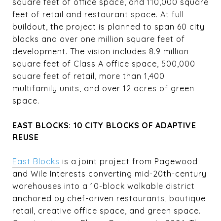
square feet of office space, and 110,000 square
feet of retail and restaurant space. At full
buildout, the project is planned to span 60 city
blocks and over one million square feet of
development. The vision includes 8.9 million
square feet of Class A office space, 500,000
square feet of retail, more than 1,400
multifamily units, and over 12 acres of green
space.
EAST BLOCKS: 10 CITY BLOCKS OF ADAPTIVE
REUSE
East Blocks
is a joint project from Pagewood
and Wile Interests converting mid-20th-century
warehouses into a 10-block walkable district
anchored by chef-driven restaurants, boutique
retail, creative office space, and green space.