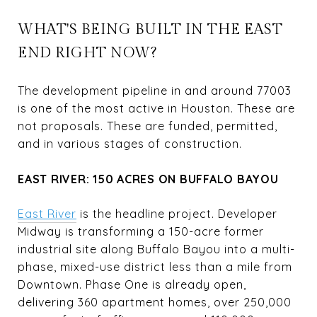
WHAT'S BEING BUILT IN THE EAST
END RIGHT NOW?
The development pipeline in and around 77003
is one of the most active in Houston. These are
not proposals. These are funded, permitted,
and in various stages of construction.
EAST RIVER: 150 ACRES ON BUFFALO BAYOU
East River
is the headline project. Developer
Midway is transforming a 150-acre former
industrial site along Buffalo Bayou into a multi-
phase, mixed-use district less than a mile from
Downtown. Phase One is already open,
delivering 360 apartment homes, over 250,000