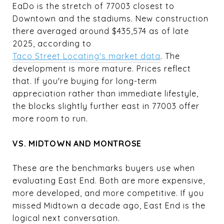
EaDo is the stretch of 77003 closest to
Downtown and the stadiums. New construction
there averaged around $435,574 as of late
2025, according to
Taco Street Locating's market data
. The
development is more mature. Prices reflect
that. If you're buying for long-term
appreciation rather than immediate lifestyle,
the blocks slightly further east in 77003 offer
more room to run.
VS. MIDTOWN AND MONTROSE
These are the benchmarks buyers use when
evaluating East End. Both are more expensive,
more developed, and more competitive. If you
missed Midtown a decade ago, East End is the
logical next conversation.