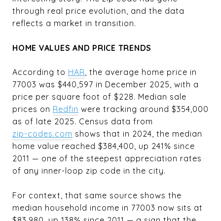
through real price evolution, and the data
reflects a market in transition.
HOME VALUES AND PRICE TRENDS
According to
HAR
, the average home price in
77003 was $440,597 in December 2025, with a
price per square foot of $228. Median sale
prices on
Redfin
were tracking around $354,000
as of late 2025. Census data from
zip-codes.com
shows that in 2024, the median
home value reached $384,400, up 241% since
2011 — one of the steepest appreciation rates
of any inner-loop zip code in the city.
For context, that same source shows the
median household income in 77003 now sits at
$83,980, up 138% since 2011 — a sign that the