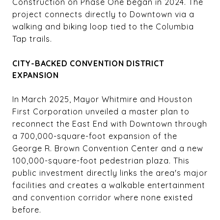
Construction on Phase One began in 2024. The
project connects directly to Downtown via a
walking and biking loop tied to the Columbia
Tap trails.
CITY-BACKED CONVENTION DISTRICT
EXPANSION
In March 2025, Mayor Whitmire and Houston
First Corporation unveiled a master plan to
reconnect the East End with Downtown through
a 700,000-square-foot expansion of the
George R. Brown Convention Center and a new
100,000-square-foot pedestrian plaza. This
public investment directly links the area's major
facilities and creates a walkable entertainment
and convention corridor where none existed
before.