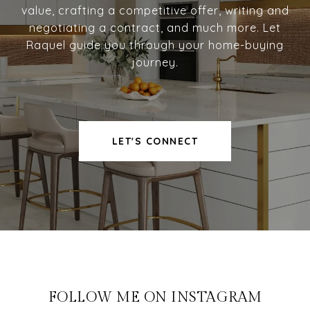
value, crafting a competitive offer, writing and
negotiating a contract, and much more. Let
Raquel guide you through your home-buying
journey.
LET'S CONNECT
FOLLOW ME ON INSTAGRAM