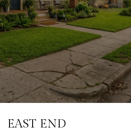
March 31, 2026
EAST END