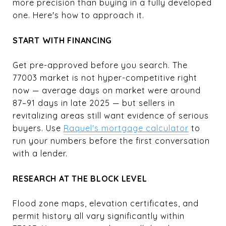
more precision than buying in a fully developed
one. Here's how to approach it.
START WITH FINANCING
Get pre-approved before you search. The
77003 market is not hyper-competitive right
now — average days on market were around
87–91 days in late 2025 — but sellers in
revitalizing areas still want evidence of serious
buyers. Use
Raquel's mortgage calculator
to
run your numbers before the first conversation
with a lender.
RESEARCH AT THE BLOCK LEVEL
Flood zone maps, elevation certificates, and
permit history all vary significantly within