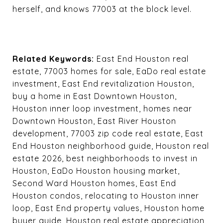
herself, and knows 77003 at the block level.
Related Keywords:
East End Houston real
estate, 77003 homes for sale, EaDo real estate
investment, East End revitalization Houston,
buy a home in East Downtown Houston,
Houston inner loop investment, homes near
Downtown Houston, East River Houston
development, 77003 zip code real estate, East
End Houston neighborhood guide, Houston real
estate 2026, best neighborhoods to invest in
Houston, EaDo Houston housing market,
Second Ward Houston homes, East End
Houston condos, relocating to Houston inner
loop, East End property values, Houston home
buyer guide, Houston real estate appreciation,