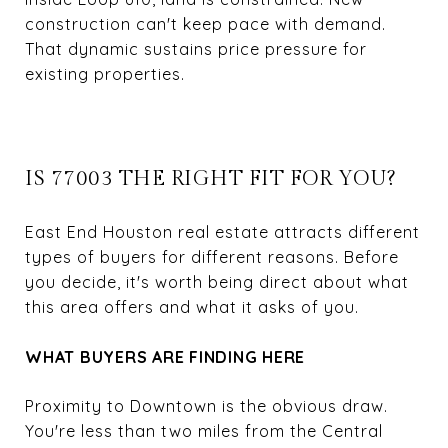
construction can't keep pace with demand.
That dynamic sustains price pressure for
existing properties.
IS 77003 THE RIGHT FIT FOR YOU?
East End Houston real estate attracts different
types of buyers for different reasons. Before
you decide, it's worth being direct about what
this area offers and what it asks of you.
WHAT BUYERS ARE FINDING HERE
Proximity to Downtown is the obvious draw.
You're less than two miles from the Central