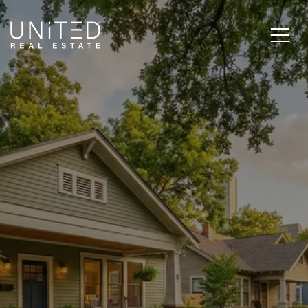
EAST END HOUSTON
REAL ESTATE: IS 77003 A
SMART INVESTMENT
IN 2026?