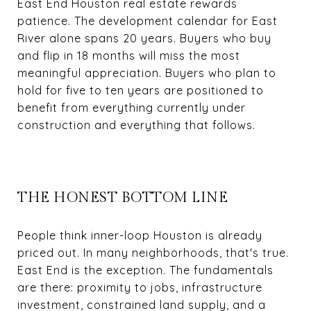
East End Houston real estate rewards
patience. The development calendar for East
River alone spans 20 years. Buyers who buy
and flip in 18 months will miss the most
meaningful appreciation. Buyers who plan to
hold for five to ten years are positioned to
benefit from everything currently under
construction and everything that follows.
THE HONEST BOTTOM LINE
People think inner-loop Houston is already
priced out. In many neighborhoods, that's true.
East End is the exception. The fundamentals
are there: proximity to jobs, infrastructure
investment, constrained land supply, and a