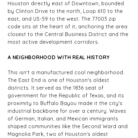
Houston directly east of Downtown, bounded
by Clinton Drive to the north, Loop 610 to the
east, and US-59 to the west. The 77003 zip
code sits at the heart of it, anchoring the area
closest to the Central Business District and the
most active development corridors.
A NEIGHBORHOOD WITH REAL HISTORY
This isn't a manufactured cool neighborhood.
The East End is one of Houston's oldest
districts. It served as the 1836 seat of
government for the Republic of Texas, and its
proximity to Buffalo Bayou made it the city's
industrial backbone for over a century. Waves
of German, Italian, and Mexican immigrants
shaped communities like the Second Ward and
Magnolia Park, two of Houston's oldest