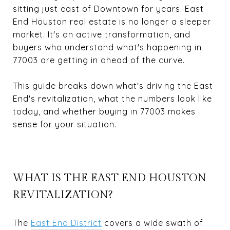
sitting just east of Downtown for years. East
End Houston real estate is no longer a sleeper
market. It's an active transformation, and
buyers who understand what's happening in
77003 are getting in ahead of the curve.
This guide breaks down what's driving the East
End's revitalization, what the numbers look like
today, and whether buying in 77003 makes
sense for your situation.
WHAT IS THE EAST END HOUSTON
REVITALIZATION?
The
East End District
covers a wide swath of