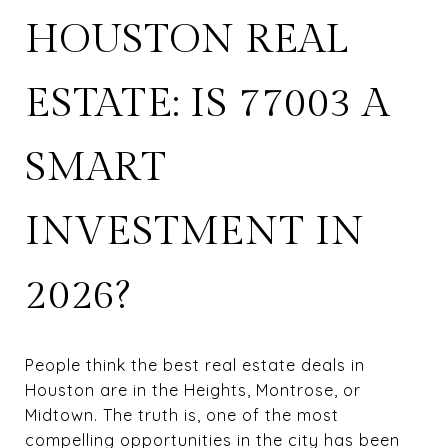
HOUSTON REAL
ESTATE: IS 77003 A
SMART
INVESTMENT IN
2026?
People think the best real estate deals in
Houston are in the Heights, Montrose, or
Midtown. The truth is, one of the most
compelling opportunities in the city has been