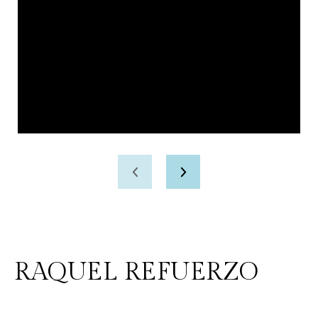
RAQUEL REFUERZO