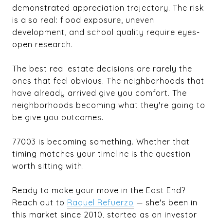
demonstrated appreciation trajectory. The risk
is also real: flood exposure, uneven
development, and school quality require eyes-
open research.
The best real estate decisions are rarely the
ones that feel obvious. The neighborhoods that
have already arrived give you comfort. The
neighborhoods becoming what they're going to
be give you outcomes.
77003 is becoming something. Whether that
timing matches your timeline is the question
worth sitting with.
Ready to make your move in the East End?
Reach out to
Raquel Refuerzo
— she's been in
this market since 2010, started as an investor