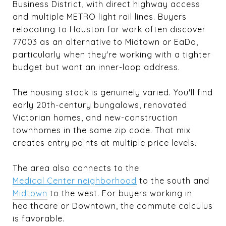
Business District, with direct highway access
and multiple METRO light rail lines. Buyers
relocating to Houston for work often discover
77003 as an alternative to Midtown or EaDo,
particularly when they're working with a tighter
budget but want an inner-loop address.
The housing stock is genuinely varied. You'll find
early 20th-century bungalows, renovated
Victorian homes, and new-construction
townhomes in the same zip code. That mix
creates entry points at multiple price levels.
The area also connects to the
Medical Center neighborhood
to the south and
Midtown
to the west. For buyers working in
healthcare or Downtown, the commute calculus
is favorable.