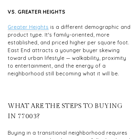
VS. GREATER HEIGHTS
Greater Heights
is a different demographic and
product type. It's family-oriented, more
established, and priced higher per square foot.
East End attracts a younger buyer skewing
toward urban lifestyle — walkability, proximity
to entertainment, and the energy of a
neighborhood still becoming what it will be.
WHAT ARE THE STEPS TO BUYING
IN 77003?
Buying in a transitional neighborhood requires