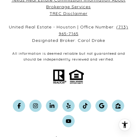
Texas Real Estate Commission Information About
Brokerage Services​​​​​
​​​​​​​TREC Disclaimer
United Real Estate - Houston | Office Number:
(713)
965-7165
Designated Broker: Carol Drake
All information is deemed reliable but not guaranteed and
should be independently reviewed and verified.