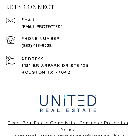
LET'S CONNECT
EMAIL
[EMAIL PROTECTED]
PHONE NUMBER
(832) 415-9228
ADDRESS
3131 BRIARPARK DR STE 125
HOUSTON TX 77042
Texas Real Estate Commission Consumer Protection
Notice