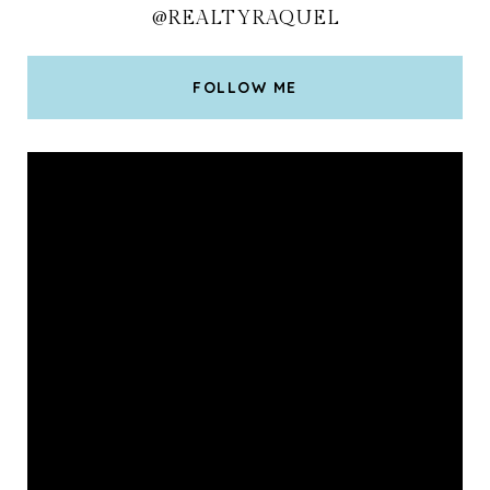
@REALTYRAQUEL
FOLLOW ME