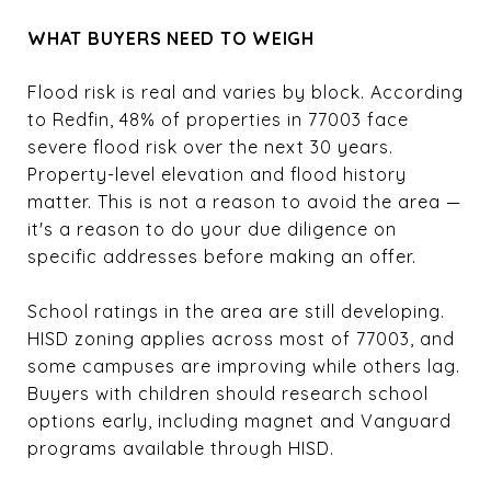
WHAT BUYERS NEED TO WEIGH
Flood risk is real and varies by block. According
to Redfin, 48% of properties in 77003 face
severe flood risk over the next 30 years.
Property-level elevation and flood history
matter. This is not a reason to avoid the area —
it's a reason to do your due diligence on
specific addresses before making an offer.
School ratings in the area are still developing.
HISD zoning applies across most of 77003, and
some campuses are improving while others lag.
Buyers with children should research school
options early, including magnet and Vanguard
programs available through HISD.