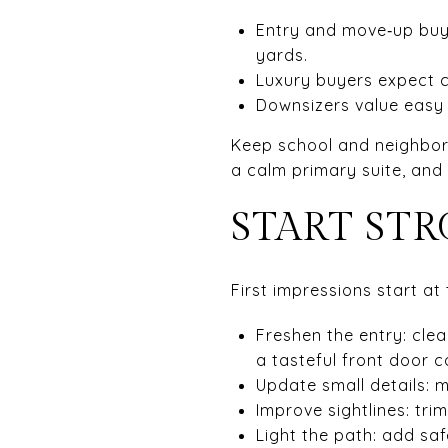
Entry and move‑up buye
yards.
Luxury buyers expect c
Downsizers value easy 
Keep school and neighborho
a calm primary suite, an
START ST
First impressions start at 
Freshen the entry: cle
a tasteful front door c
Update small details: 
Improve sightlines: tr
Light the path: add sa