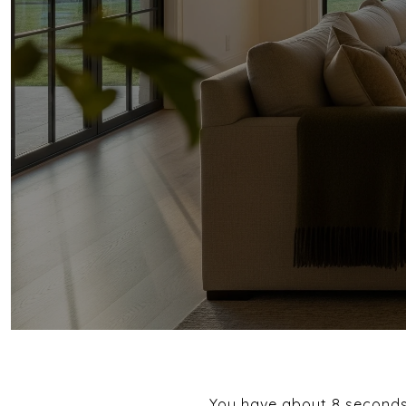
You have about 8 seconds t