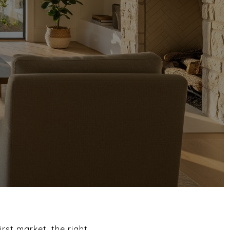
irst market, the right