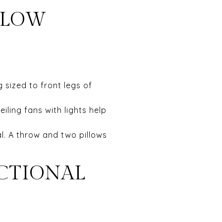
FLOW
 sized to front legs of
eiling fans with lights help
al. A throw and two pillows
NCTIONAL