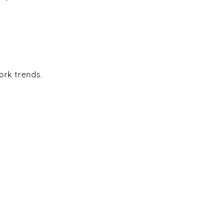
ork trends.