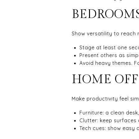
BEDROOMS
Show versatility to reach
Stage at least one sec
Present others as simp
Avoid heavy themes. Fo
HOME OFF
Make productivity feel sim
Furniture: a clean desk
Clutter: keep surfaces 
Tech cues: show easy a