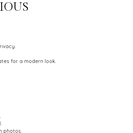
CIOUS
rivacy.
ates for a modern look.
.
.
n photos.