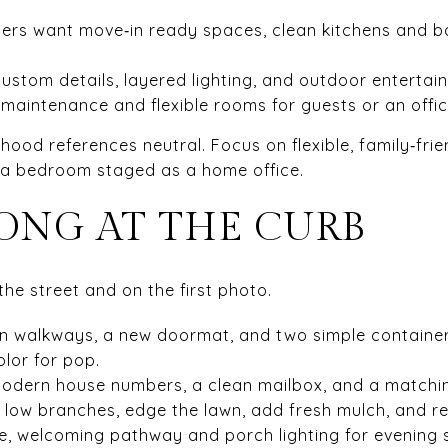
rs want move‑in ready spaces, clean kitchens and ba
ustom details, layered lighting, and outdoor entertain
maintenance and flexible rooms for guests or an offic
od references neutral. Focus on flexible, family‑frien
d a bedroom staged as a home office.
RONG AT THE CURB
the street and on the first photo.
an walkways, a new doormat, and two simple container
olor for pop.
modern house numbers, a clean mailbox, and a matchin
im low branches, edge the lawn, add fresh mulch, and 
fe, welcoming pathway and porch lighting for evening 