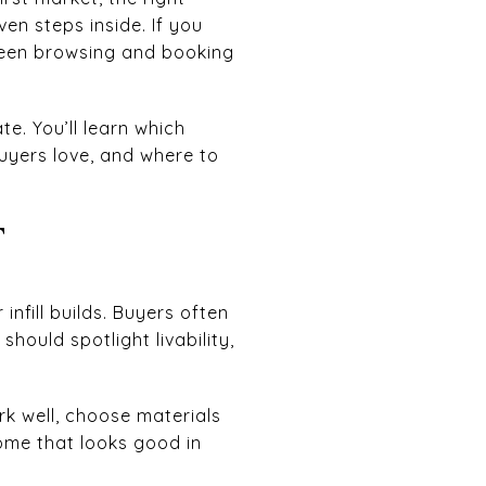
en steps inside. If you
tween browsing and booking
e. You’ll learn which
uyers love, and where to
T
nfill builds. Buyers often
hould spotlight livability,
k well, choose materials
ome that looks good in