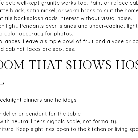
fe bet; well‑kept granite works too. Paint or reface cab
e black, satin nickel, or warm brass to suit the home’
ht tile backsplash adds interest without visual noise.
ven light. Pendants over islands and under‑cabinet lig
d color accuracy for photos.
pliances. Leave a simple bowl of fruit and a vase or 
nd cabinet faces are spotless.
OOM THAT SHOWS HO
L
weeknight dinners and holidays.
andelier or pendant for the table.
with neutral linens signals scale, not formality.
iture. Keep sightlines open to the kitchen or living sp