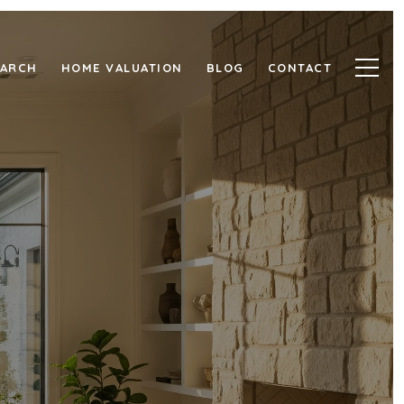
EARCH
HOME VALUATION
BLOG
CONTACT
LLAIRE