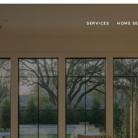
SERVICES
HOME S
NG THAT SPEAKS TO BE
BUYERS