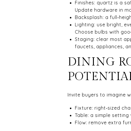
Finishes: quartz is a sa
Update hardware in matt
Backsplash: a full‑heig
Lighting: use bright, e
Choose bulbs with goo
Staging: clear most ap
faucets, appliances, a
DINING R
POTENTIA
Invite buyers to imagine 
Fixture: right‑sized ch
Table: a simple setting 
Flow: remove extra furn