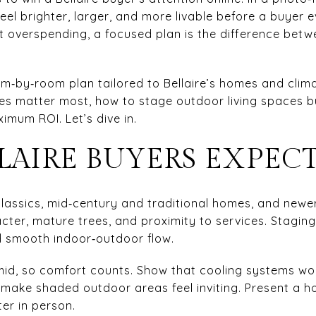
el brighter, larger, and more livable before a buyer ev
t overspending, a focused plan is the difference be
m‑by‑room plan tailored to Bellaire’s homes and climat
ices matter most, how to stage outdoor living spaces b
imum ROI. Let’s dive in.
LAIRE BUYERS EXPEC
lassics, mid‑century and traditional homes, and newer i
er, mature trees, and proximity to services. Staging s
nd smooth indoor‑outdoor flow.
mid, so comfort counts. Show that cooling systems wor
 make shaded outdoor areas feel inviting. Present a h
er in person.