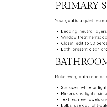
PRIMARY S
Your goal is a quiet retre
Bedding: neutral layers
Window treatments: ad
Closet: edit to 50 perc
Bath: present clean gr
BATHROOM
Make every bath read as cl
Surfaces: white or ligh
Mirrors and lights: sim
Textiles: new towels an
Bulbs: use daylight‑ba