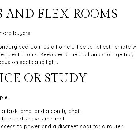
 AND FLEX ROOMS
 more buyers.
ondary bedroom as a home office to reflect remote w
le guest rooms. Keep decor neutral and storage tidy.
cus on scale and light.
ICE OR STUDY
ple.
, a task lamp, and a comfy chair.
clear and shelves minimal.
ccess to power and a discreet spot for a router.