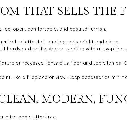
OOM THAT SELLS THE 
 feel open, comfortable, and easy to furnish.
neutral palette that photographs bright and clean.
ff hardwood or tile. Anchor seating with a low‑pile rug
fixture or recessed lights plus floor and table lamps. C
 point, like a fireplace or view. Keep accessories minim
 CLEAN, MODERN, FU
or crisp and clutter‑free.