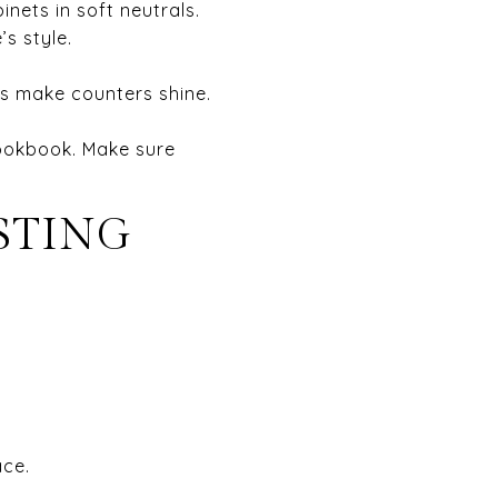
inets in soft neutrals.
s style.
hts make counters shine.
cookbook. Make sure
STING
ace.