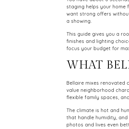
staging helps your home fe
want strong offers withou
a showing.
This guide gives you a roo
finishes and lighting cho
focus your budget for max
WHAT BEL
Bellaire mixes renovated c
value neighborhood charact
flexible family spaces, a
The climate is hot and hu
that handle humidity, and
photos and lives even bett