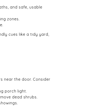
ths, and safe, usable
ing zones.
e.
dly cues like a tidy yard,
s near the door. Consider
g porch light.
remove dead shrubs.
showings.