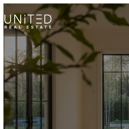
STAGI