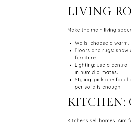
LIVING R
Make the main living space
Walls: choose a warm, 
Floors and rugs: show o
furniture.
Lighting: use a central 
in humid climates.
Styling: pick one focal
per sofa is enough.
KITCHEN:
Kitchens sell homes. Aim f