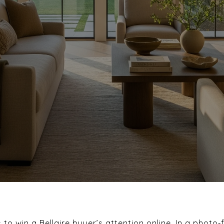
November 6, 2025
o win a Bellaire buyer’s attention online. In a photo‑f