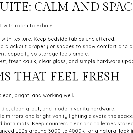
UITE: CALM AND SPA
at with room to exhale.
 with texture. Keep bedside tables uncluttered.
d blackout drapery or shades to show comfort and p
ent capacity so storage feels ample.
out, fresh caulk, clear glass, and simple hardware upd
S THAT FEEL FRESH
ean, bright, and working well.
t tile, clean grout, and modern vanity hardware.
ple mirrors and bright vanity lighting elevate the space
d bath mats. Keep counters clear and toiletries stored
lanced LEDs around 3000 to 4000K for a natural look i