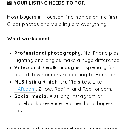
📸 YOUR LISTING NEEDS TO POP.
Most buyers in Houston find homes online first.
Great photos and visibility are everything.
What works best:
Professional photography.
No iPhone pics.
Lighting and angles make a huge difference.
Video or 3D walkthroughs.
Especially for
out-of-town buyers relocating to Houston.
MLS listing + high-traffic sites.
Like
HAR.com
, Zillow, Redfin, and Realtor.com.
Social media.
A strong Instagram or
Facebook presence reaches local buyers
fast.