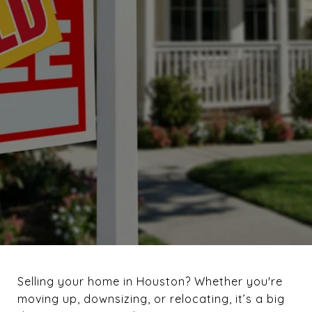
November 5, 2024
Selling your home in Houston? Whether you're
moving up, downsizing, or relocating, it’s a big