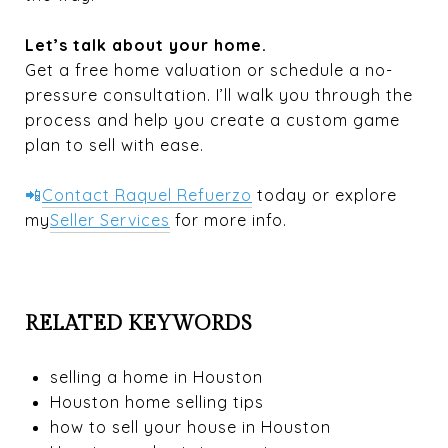
Let’s talk about your home.
Get a free home valuation or schedule a no-
pressure consultation. I’ll walk you through the
process and help you create a custom game
plan to sell with ease.
📲
Contact Raquel Refuerzo
today or explore
my
Seller Services
for more info.
RELATED KEYWORDS
selling a home in Houston
Houston home selling tips
how to sell your house in Houston