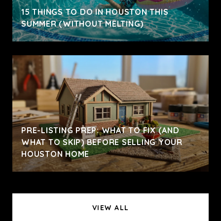
15 THINGS TO DO IN HOUSTON THIS
SUMMER (WITHOUT MELTING)
PRE-LISTING PREP: WHAT TO FIX (AND
WHAT TO SKIP) BEFORE SELLING YOUR
HOUSTON HOME
VIEW ALL