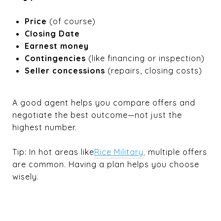
Price
(of course)
Closing Date
Earnest money
Contingencies
(like financing or inspection)
Seller concessions
(repairs, closing costs)
A good agent helps you compare offers and
negotiate the best outcome—not just the
highest number.
Tip: In hot areas like
Rice Military
,
multiple offers
are common. Having a plan helps you choose
wisely.