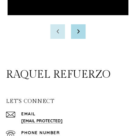
RAQUEL REFUERZO
LET'S CONNECT
EMAIL
[EMAIL PROTECTED]
PHONE NUMBER