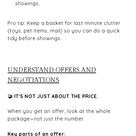
showings.
Pro tip: Keep a basket for last-minute clutter
(toys, pet items, mail) so you can do a quick
tidy before showings.
UNDERSTAND OFFERS AND
NEGOTIATIONS
🤝 IT'S NOT JUST ABOUT THE PRICE.
When you get an offer, look at the whole
package—not just the number.
Key parts of an offer: