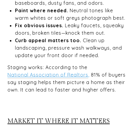
baseboards, dusty fans, and odors.
Paint where needed.
Neutral tones like
warm whites or soft greys photograph best.
Fix obvious issues.
Leaky faucets, squeaky
doors, broken tiles—knock them out.
Curb appeal matters too.
Clean up
landscaping, pressure wash walkways, and
update your front door if needed.
Staging works: According to the
National Association of Realtors
,
81% of buyers
say staging helps them picture a home as their
own. It can lead to faster and higher offers.
MARKET IT WHERE IT MATTERS