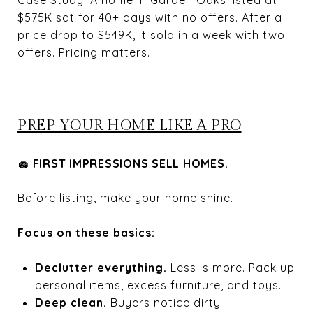
Case Study: A home in Garden Oaks listed at
$575K sat for 40+ days with no offers. After a
price drop to $549K, it sold in a week with two
offers. Pricing matters.
PREP YOUR HOME LIKE A PRO
🧽 FIRST IMPRESSIONS SELL HOMES.
Before listing, make your home shine.
Focus on these basics:
Declutter everything.
Less is more. Pack up
personal items, excess furniture, and toys.
Deep clean.
Buyers notice dirty