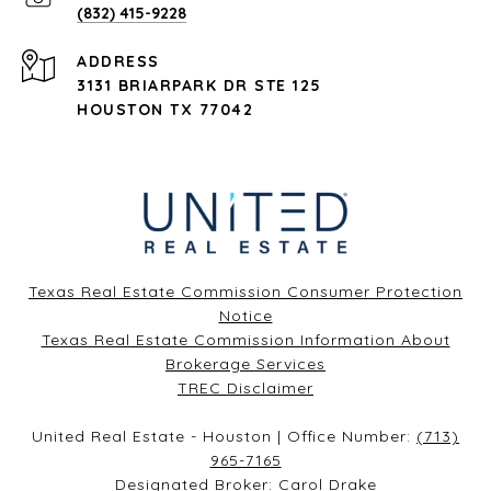
(832) 415-9228
ADDRESS
3131 BRIARPARK DR STE 125
HOUSTON TX 77042
Texas Real Estate Commission Consumer Protection
Notice
Texas Real Estate Commission Information About
Brokerage Services​​​​​
​​​​​​​TREC Disclaimer
United Real Estate - Houston | Office Number:
(713)
965-7165
Designated Broker: Carol Drake