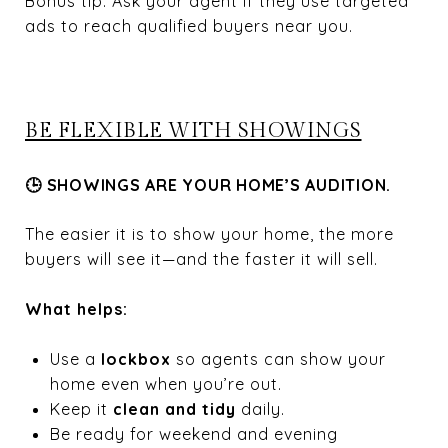
Bonus tip: Ask your agent if they use targeted
ads to reach qualified buyers near you.
BE FLEXIBLE WITH SHOWINGS
🕒 SHOWINGS ARE YOUR HOME’S AUDITION.
The easier it is to show your home, the more
buyers will see it—and the faster it will sell.
What helps:
Use a
lockbox
so agents can show your
home even when you’re out.
Keep it
clean and tidy
daily.
Be ready for weekend and evening