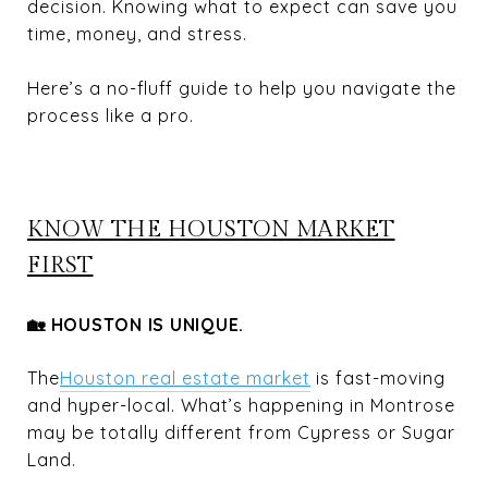
decision. Knowing what to expect can save you
time, money, and stress.
Here’s a no-fluff guide to help you navigate the
process like a pro.
KNOW THE HOUSTON MARKET
FIRST
🏡 HOUSTON IS UNIQUE.
The
Houston real estate market
is fast-moving
and hyper-local. What’s happening in Montrose
may be totally different from Cypress or Sugar
Land.