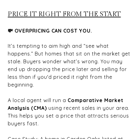
PRICE IT RIGHT FROM THE START
💸 OVERPRICING CAN COST YOU.
It’s tempting to aim high and “see what
happens.” But homes that sit on the market get
stale. Buyers wonder what’s wrong. You may
end up dropping the price later and selling for
less than if you'd priced it right from the
beginning.
A local agent will run a
Comparative Market
Analysis (CMA)
using recent sales in your area.
This helps you set a price that attracts serious
buyers fast.