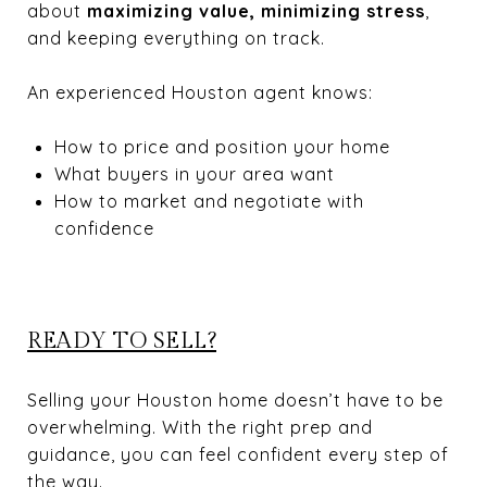
about
maximizing value, minimizing stress
,
and keeping everything on track.
An experienced Houston agent knows:
How to price and position your home
What buyers in your area want
How to market and negotiate with
confidence
READY TO SELL?
Selling your Houston home doesn’t have to be
overwhelming. With the right prep and
guidance, you can feel confident every step of
the way.