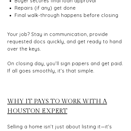
Buyer secures final loan approval
Repairs (if any) get done
Final walk-through happens before closing
Your job? Stay in communication, provide
requested docs quickly, and get ready to hand
over the keys.
On closing day, you’ll sign papers and get paid.
If all goes smoothly, it’s that simple.
WHY IT PAYS TO WORK WITH A
HOUSTON EXPERT
Selling a home isn’t just about listing it—it’s