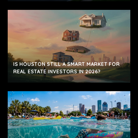
IS HOUSTON STILL A SMART MARKET FOR
REAL ESTATE INVESTORS IN 2026?