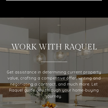
WORK WITH RAQUEL
Get assistance in determining current property
value, crafting a competitive offer, writing and
negotiating a contract, and much more. Let
Raquel guide you through your home-buying
journey.