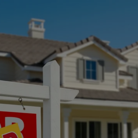
SELLING A HOUSTON
HOME? WHAT TO
KNOW BEFORE YOU
LIST