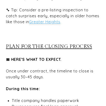
🔧 Tip: Consider a pre-listing inspection to
catch surprises early, especially in older homes
like those in
Greater Heights
.
PLAN FOR THE CLOSING PROCESS
📅 HERE’S WHAT TO EXPECT.
Once under contract, the timeline to close is
usually 30–45 days.
During this time:
Title company handles paperwork