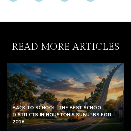
READ MORE ARTICLES
BACK TO SCHOOL: THE BEST SCHOOL
DISTRICTS IN HOUSTON'S SUBURBS FOR
2026