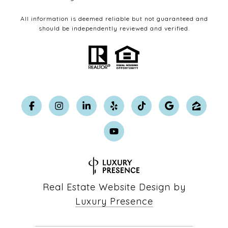
All information is deemed reliable but not guaranteed and
should be independently reviewed and verified.
Real Estate Website Design by
Luxury Presence