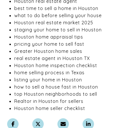
Houston real estate agent
best time to sell a home in Houston
what to do before selling your house
Houston real estate market 2025
staging your home to sell in Houston
Houston home appraisal tips
pricing your home to sell fast
Greater Houston home sales
real estate agent in Houston TX
Houston home inspection checklist
home selling process in Texas
listing your home in Houston
how to sell a house fast in Houston
top Houston neighborhoods to sell
Realtor in Houston for sellers
Houston home seller checklist