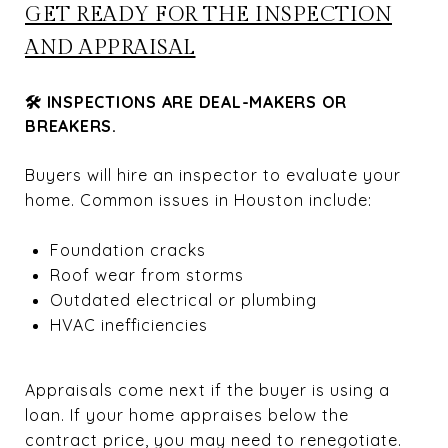
GET READY FOR THE INSPECTION
AND APPRAISAL
🛠 INSPECTIONS ARE DEAL-MAKERS OR
BREAKERS.
Buyers will hire an inspector to evaluate your
home. Common issues in Houston include:
Foundation cracks
Roof wear from storms
Outdated electrical or plumbing
HVAC inefficiencies
Appraisals come next if the buyer is using a
loan. If your home appraises below the
contract price, you may need to renegotiate.