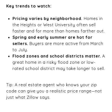
Key trends to watch:
Pricing varies by neighborhood.
Homes in
the Heights or West University often sell
faster and for more than homes farther out.
Spring and early summer are hot for
sellers.
Buyers are more active from March
to July.
Flood zones and school districts matter.
A
great home in a risky flood zone or low-
rated school district may take longer to sell.
Tip: A real estate agent who knows your zip
code can give you a realistic price range—not
just what Zillow says.