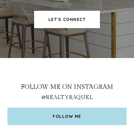
LET'S CONNECT
FOLLOW ME ON INSTAGRAM
@REALTYRAQUEL
FOLLOW ME