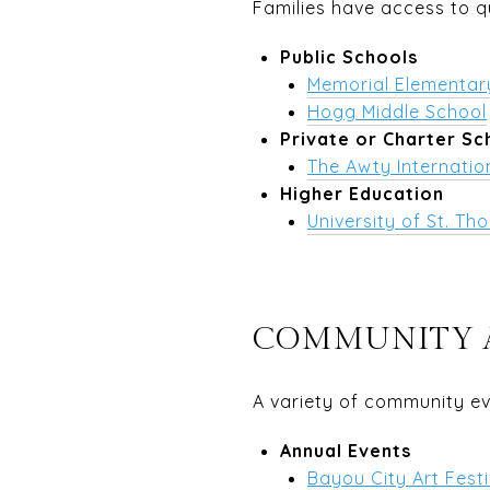
Families have access to q
Public Schools
Memorial Elementar
Hogg Middle School
Private or Charter Sc
The Awty Internatio
Higher Education
University of St. T
COMMUNITY 
A variety of community ev
Annual Events
Bayou City Art Festi