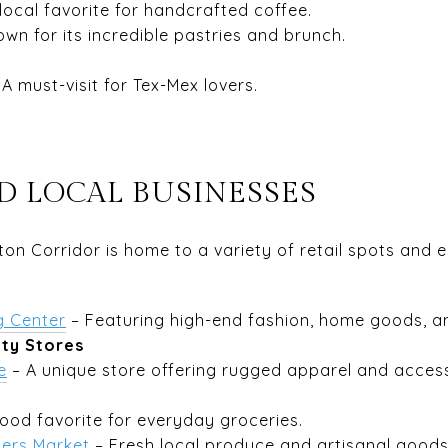
local favorite for handcrafted coffee.
wn for its incredible pastries and brunch.
 A must-visit for Tex-Mex lovers.
D LOCAL BUSINESSES
on Corridor is home to a variety of retail spots and e
g Center
– Featuring high-end fashion, home goods, an
lty Stores
e
– A unique store offering rugged apparel and access
ood favorite for everyday groceries.
ers Market
– Fresh local produce and artisanal goods