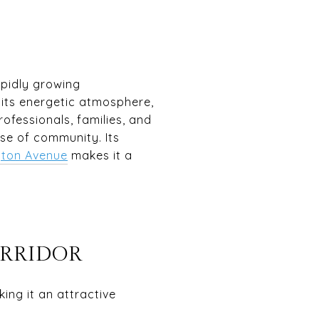
apidly growing
r its energetic atmosphere,
ofessionals, families, and
nse of community. Its
ton Avenue
makes it a
ORRIDOR
ing it an attractive