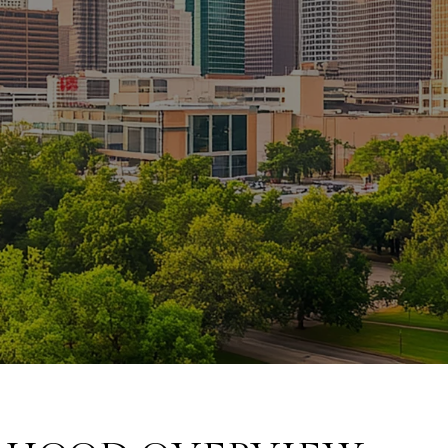
February 19, 2025