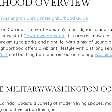
RHOOD OVERVIEW
ry/Washington Corridor Neighborhood Guide
ton Corridor is one of Houston’s most dynamic and r
ust west of
Downtown Houston
, this area is known fo
roximity to parks and nightlife. With a mix of young pr
ighborhood offers a vibrant lifestyle with a strong se
Park
and bustling bars and restaurants along
Washing
ICE MILITARY/WASHINGTON C
Corridor boasts a variety of modern living spaces, mak
 an active, urban lifestyle.