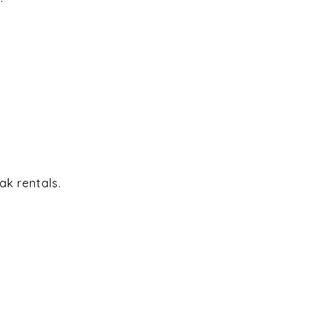
ak rentals.