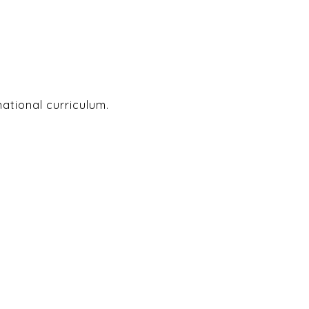
national curriculum.