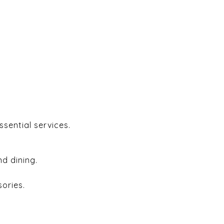
ssential services.
d dining.
ories.
.