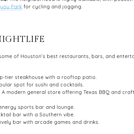
ayou Park
for cycling and jogging.
NIGHTLIFE
 some of Houston’s best restaurants, bars, and entert
p-tier steakhouse with a rooftop patio.
ular spot for sushi and cocktails.
 A modern general store offering Texas BBQ and craf
energy sports bar and lounge.
cktail bar with a Southern vibe.
lively bar with arcade games and drinks.