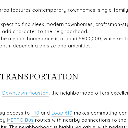
rea features contemporary townhomes, single-family 
xpect to find sleek modern townhomes, craftsman-st
at add character to the neighborhood.
The median home price is around $600,000, while rent
onth, depending on size and amenities.
 TRANSPORTATION
m
Downtown Houston
, the neighborhood offers excelle
sy access to
I
-10
and
Loop 610
makes commuting conv
 by
METRO Bus
routes with nearby connections to the
ths:
The neighborhood is highly walkable, with pedestr