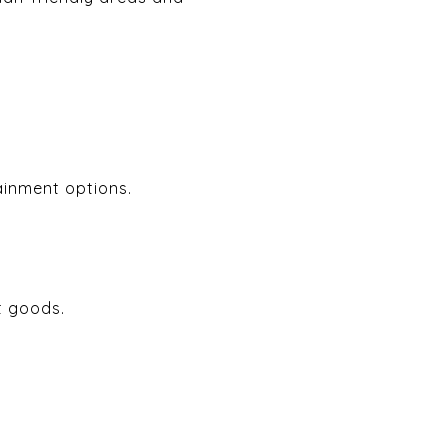
ainment options.
t goods.