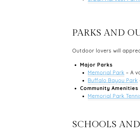
PARKS AND O
Outdoor lovers will appre
Major Parks
Memorial Park
– A v
Buffalo Bayou Park
Community Amenities
Memorial Park Tenni
SCHOOLS AND