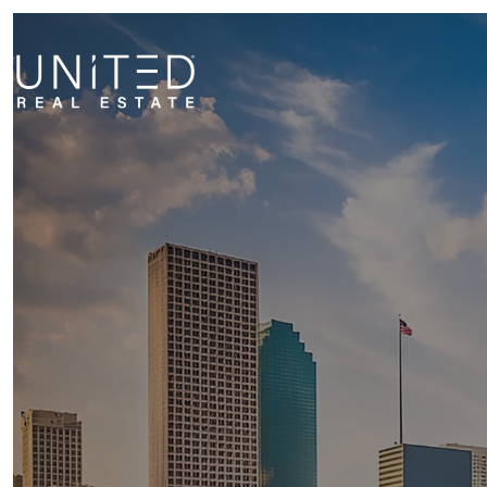
NEIG
MILITA