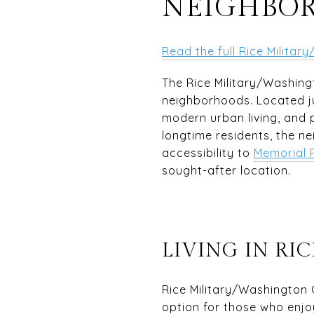
NEIGHBO
Read the full Rice Milita
The Rice Military/Washing
neighborhoods. Located j
modern urban living, and p
longtime residents, the ne
accessibility to
Memorial 
sought-after location.
LIVING IN R
Rice Military/Washington 
option for those who enjoy