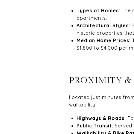
Types of Homes:
The a
apartments.
Architectural Styles:
E
historic properties th
Median Home Prices:
$1,800 to $4,000 per m
PROXIMITY &
Located just minutes fro
walkability.
Highways & Roads:
Ea
Public Transit:
Served
Walkability & Bike Pa