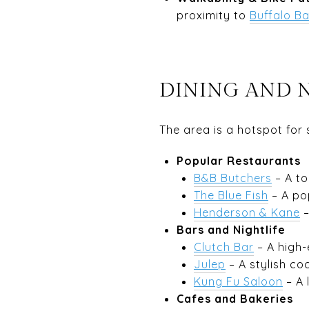
proximity to
Buffalo B
DINING AND 
The area is a hotspot for
Popular Restaurants
B&B Butchers
– A to
The Blue Fish
– A pop
Henderson & Kane
–
Bars and Nightlife
Clutch Bar
– A high-
Julep
– A stylish co
Kung Fu Saloon
– A 
Cafes and Bakeries