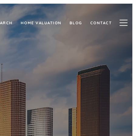
EARCH
HOME VALUATION
BLOG
CONTACT
 RICE
ORRIDOR