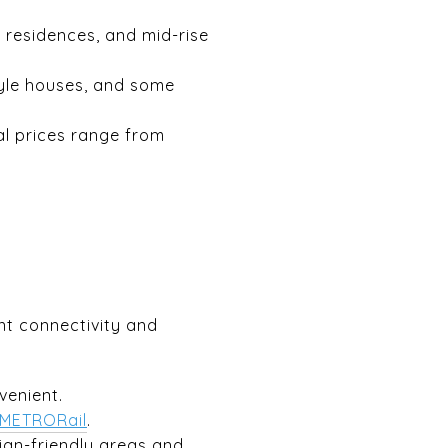
residences, and mid-rise
yle houses, and some
al prices range from
nt connectivity and
enient.
METRORail
.
ian-friendly areas and