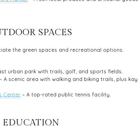
UTDOOR SPACES
ciate the green spaces and recreational options.
ast urban park with trails, golf, and sports fields.
– A scenic area with walking and biking trails, plus kay
s Center
– A top-rated public tennis facility.
 EDUCATION