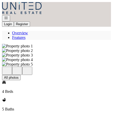
Go to: Homepage
Open navigation
Login
Register
Overview
Features
All photos
4 Beds
5 Baths