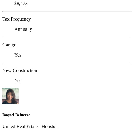
$8,473
Tax Frequency
Annually
Garage
Yes
New Construction
Yes
Raquel Refuerzo
United Real Estate - Houston