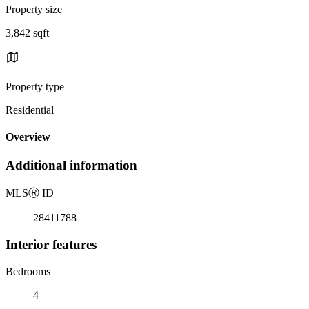
Property size
3,842 sqft
Property type
Residential
Overview
Additional information
MLS
Ⓡ
ID
28411788
Interior features
Bedrooms
4