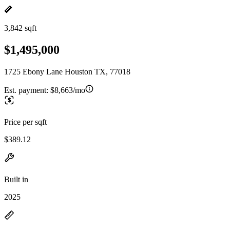
3,842 sqft
$1,495,000
1725 Ebony Lane Houston TX, 77018
Est. payment:
$8,663/mo
Price per sqft
$389.12
Built in
2025