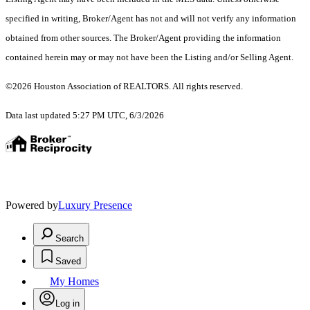
specified in writing, Broker/Agent has not and will not verify any information
obtained from other sources. The Broker/Agent providing the information
contained herein may or may not have been the Listing and/or Selling Agent.
©2026 Houston Association of REALTORS. All rights reserved.
Data last updated 5:27 PM UTC, 6/3/2026
Powered by
Luxury Presence
Search
Saved
My Homes
Log in