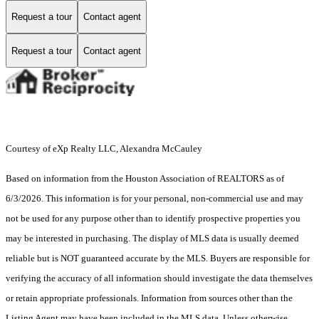
Request a tour
Contact agent
Request a tour
Contact agent
Courtesy of eXp Realty LLC, Alexandra McCauley
Based on information from the Houston Association of REALTORS as of
6/3/2026. This information is for your personal, non-commercial use and may
not be used for any purpose other than to identify prospective properties you
may be interested in purchasing. The display of MLS data is usually deemed
reliable but is NOT guaranteed accurate by the MLS. Buyers are responsible for
verifying the accuracy of all information should investigate the data themselves
or retain appropriate professionals. Information from sources other than the
Listing Agent may have been included in the MLS data. Unless otherwise