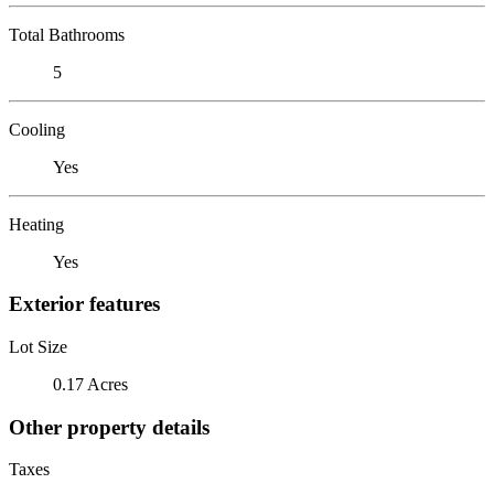
Total Bathrooms
5
Cooling
Yes
Heating
Yes
Exterior features
Lot Size
0.17 Acres
Other property details
Taxes